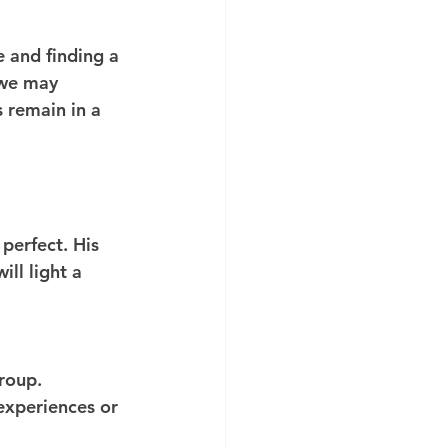
 and finding a 
 we may 
 remain in a 
perfect. His 
ll light a 
 
roup. 
experiences or 