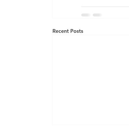
Recent Posts