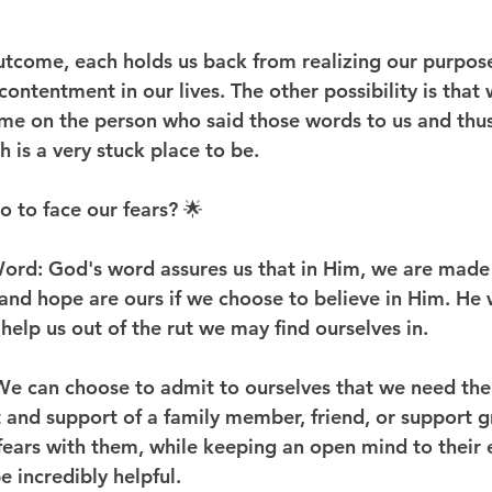
utcome, each holds us back from realizing our purpose
ontentment in our lives. The other possibility is that
me on the person who said those words to us and thus
 is a very stuck place to be.
 to face our fears? 🌟
ord: God's word assures us that in Him, we are made 
 and hope are ours if we choose to believe in Him. He wi
help us out of the rut we may find ourselves in.
We can choose to admit to ourselves that we need the
and support of a family member, friend, or support g
fears with them, while keeping an open mind to their 
e incredibly helpful.