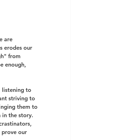
e are 
s erodes our 
gh" from 
be enough, 
listening to 
t striving to 
inging them to 
in the story. 
rastinators, 
o prove our 