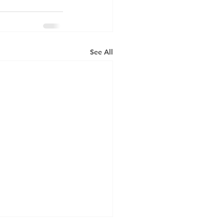
See All