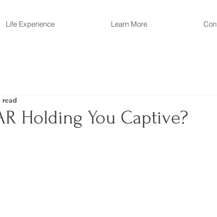
Life Experience
Learn More
Con
 read
EAR Holding You Captive?
 stars.