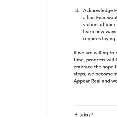
Acknowledge F
a liar. Fear wan
victims of our 
learn new ways t
requires laying
If we are willing to
time, progress will 
embrace the hope th
steps, we become st
Appear Real and we 