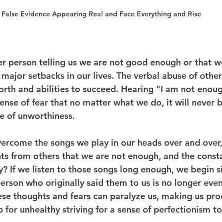
False Evidence Appearing Real and Face Everything and Rise
r person telling us we are not good enough or that w
major setbacks in our lives. The verbal abuse of other
orth and abilities to succeed. Hearing "I am not enou
 sense of fear that no matter what we do, it will never 
te of unworthiness.
rcome the songs we play in our heads over and over, 
ts from others that we are not enough, and the constan
? If we listen to those songs long enough, we begin s
erson who originally said them to us is no longer even 
hese thoughts and fears can paralyze us, making us proc
p for unhealthy striving for a sense of perfectionism t