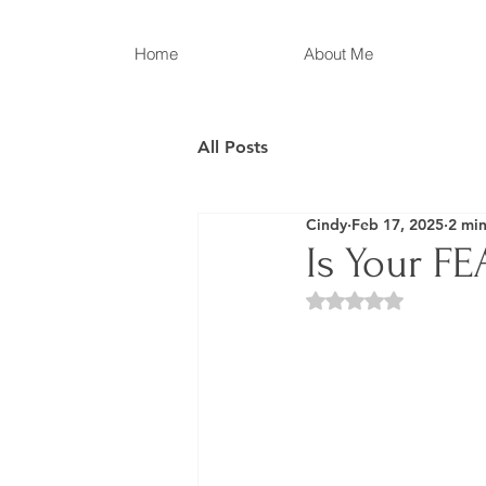
Home
About Me
All Posts
Cindy
Feb 17, 2025
2 min
Is Your F
Rated NaN out of 5