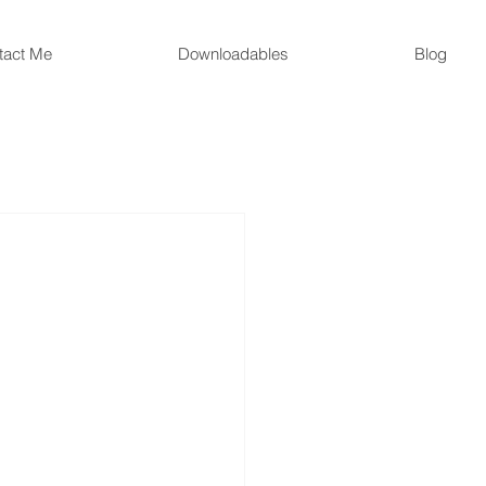
tact Me
Downloadables
Blog