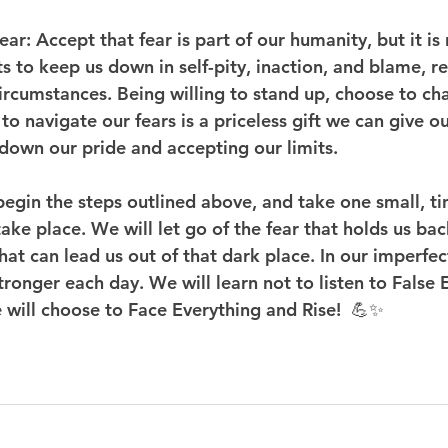
ear
: Accept that fear is part of our humanity, but it is 
ts to keep us down in self-pity, inaction, and blame, r
circumstances. Being willing to stand up, choose to ch
o navigate our fears is a priceless gift we can give our
 down our pride and accepting our limits.
 begin the steps outlined above, and take one small, tin
take place. We will let go of the fear that holds us ba
at can lead us out of that dark place. In our imperfec
ronger each day. We will learn not to listen to False 
will choose to Face Everything and Rise!  💪✨