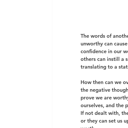
The words of anothe
unworthy can cause 
confidence in our w
others can instill a
translating to a sta
How then can we ove
the negative though
prove we are worthy
ourselves, and the p
If not dealt with, t
or they can set us u