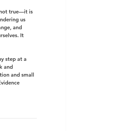
not true—it is 
endering us 
ange, and 
selves. It 
y step at a 
ck and 
tion and small 
Evidence 