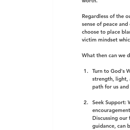
worth.
Regardless of the o
sense of peace and c
choose to place bla
victim mindset which
What then can we do
Turn to God's W
strength, light,
path for us and 
Seek Support
: 
encouragement 
Discussing our 
guidance, can b