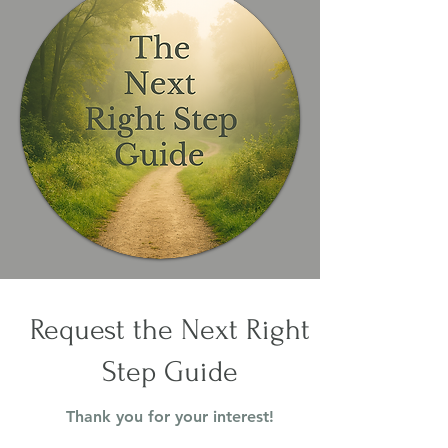
Request the Next Right
Step Guide
Thank you for your interest!