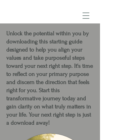
Unlock the potential within you by
downloading this starting guide
designed to help you align your
values and take purposeful steps
toward your next right step. It's time
to reflect on your primary purpose
and discern the direction that feels
right for you. Start this
transformative journey today and
gain clarity on what truly matters in
your life. Your next right step is just
a download away!