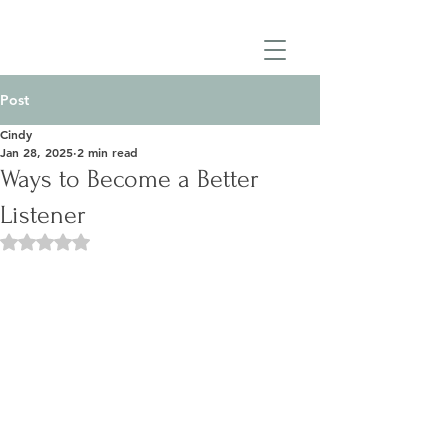
Post
Cindy
Jan 28, 2025
2 min read
Ways to Become a Better
Listener
Rated NaN out of 5 stars.