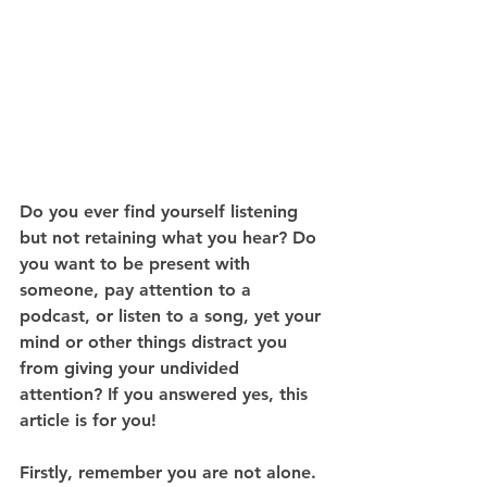
Do you ever find yourself listening 
but not retaining what you hear? Do 
you want to be present with 
someone, pay attention to a 
podcast, or listen to a song, yet your 
mind or other things distract you 
from giving your undivided 
attention? If you answered yes, this 
article is for you!
Firstly, remember you are not alone. 