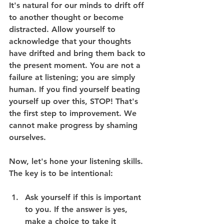
It's natural for our minds to drift off 
to another thought or become 
distracted. Allow yourself to 
acknowledge that your thoughts 
have drifted and bring them back to 
the present moment. You are not a 
failure at listening; you are simply 
human. If you find yourself beating 
yourself up over this, STOP! That's 
the first step to improvement. We 
cannot make progress by shaming 
ourselves.
Now, let's hone your listening skills. 
The key is to be intentional:
Ask yourself if this is important 
to you. If the answer is yes, 
make a choice to take it 