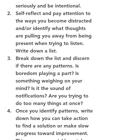
seriously and be intentional.
Self-reflect and pay attention to 
the ways you become distracted 
and/or identify what thoughts 
are pulling you away from being 
present when trying to listen. 
Write down a list.
Break down the list and discern 
if there are any patterns. Is 
boredom playing a part? Is 
something weighing on your 
mind? Is it the sound of 
notifications? Are you trying to 
do too many things at once?
Once you identify patterns, write 
down how you can take action 
to find a solution or make slow 
progress toward improvement. 