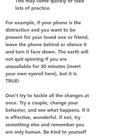
This may come quickly or take 
lots of practice.
For example, if your phone is the 
distraction and you want to be 
present for your loved one or friend, 
leave the phone behind or silence it 
and turn it face down. The earth will 
not quit spinning if you are 
unavailable for 30 minutes (insert 
your own eyeroll here), but it is 
TRUE!
Don't try to tackle all the changes at 
once. Try a couple, change your 
behavior, and see what happens. If it 
is effective, wonderful. If not, try 
something else and remember you 
are only human. Be kind to yourself 