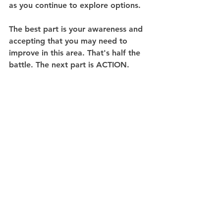
as you continue to explore options.
The best part is your awareness and 
accepting that you may need to 
improve in this area. That's half the 
battle. The next part is ACTION. 
Now begin and enjoy the experience!
See All
Recent Posts