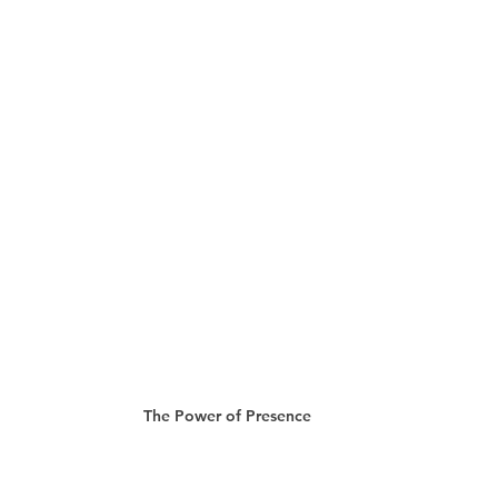
The Power of Presence