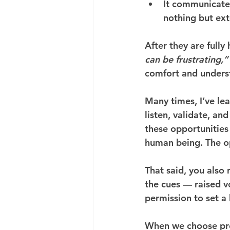
It communicate
nothing but ext
After they are fully
can be frustrating,”
comfort and unders
Many times, I’ve l
listen, validate, an
these opportunities
human being. The opp
That said, you also n
the cues — raised vo
permission to set a
When we choose pre