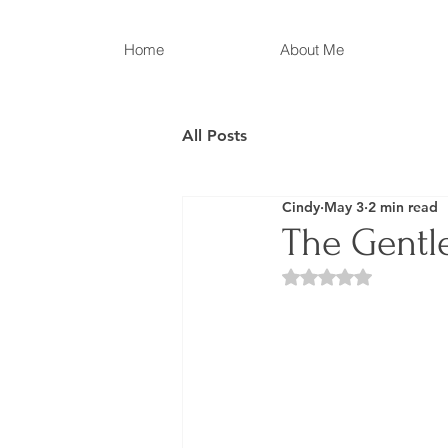
Home
About Me
All Posts
Cindy
May 3
2 min read
The Gentle
Rated NaN out of 5