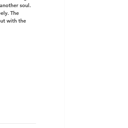
another soul. 
ely. The 
ut with the 