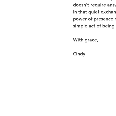
doesn’t require answ
In that quiet exchan
power of presence r
simple act of being 
With grace,
Cindy