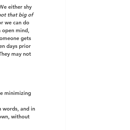
We either shy 
ot that big of 
or we can do 
n open mind, 
 someone gets 
en days prior 
They may not 
ne minimizing 
n words, and in 
own, without 