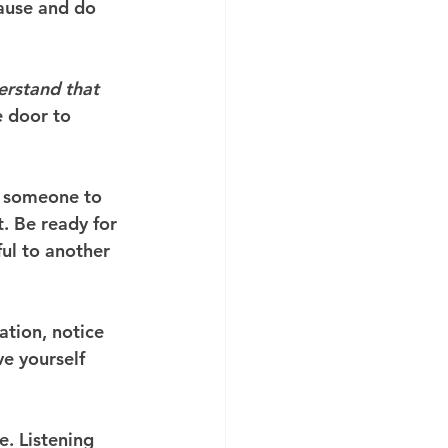
ause and do 
erstand that 
e door to 
— someone to 
t. Be ready for 
ul to another 
ation, notice 
e yourself 
. Listening 