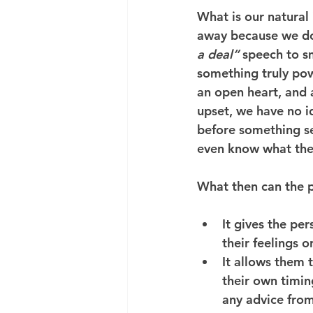
What is our natural
away because we don
a deal”
 speech to s
something truly po
an open heart, and 
upset, we have no id
before something s
even know what the
What then can the p
It gives the pe
their feelings o
It allows them t
their own timi
any advice from