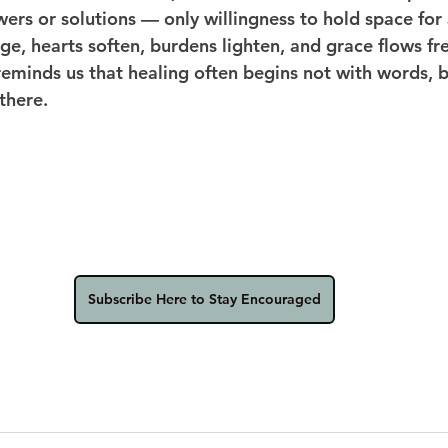
ers or solutions — only willingness to hold space for 
ge, hearts soften, burdens lighten, and grace flows fre
eminds us that healing often begins not with words, b
there.
Subscribe Here to Stay Encouraged