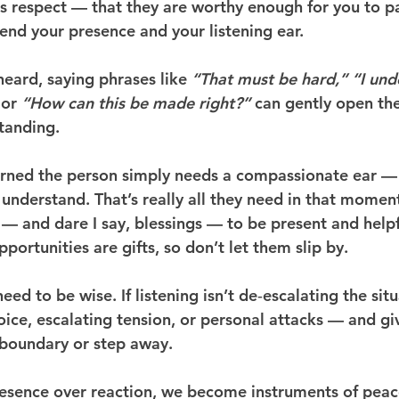
s respect — that they are worthy enough for you to p
end your presence and your listening ear.
 heard, saying phrases like 
“That must be hard,”
“I und
 or 
“How can this be made right?”
 can gently open th
tanding.
earned the person simply needs a compassionate ear 
d understand. That’s really all they need in that momen
 — and dare I say, blessings — to be present and helpf
ortunities are gifts, so don’t let them slip by.
eed to be wise. If listening isn’t de‑escalating the situ
ice, escalating tension, or personal attacks — and giv
 boundary or step away.
sence over reaction, we become instruments of peace