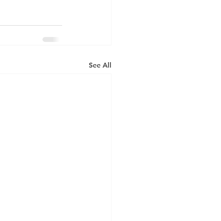
See All