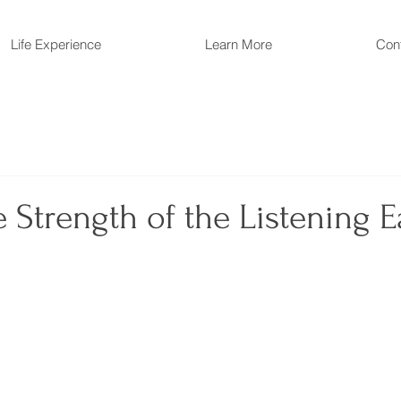
Life Experience
Learn More
Con
 Strength of the Listening E
 stars.