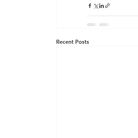
Recent Posts