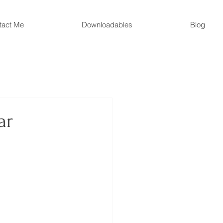
tact Me
Downloadables
Blog
ar