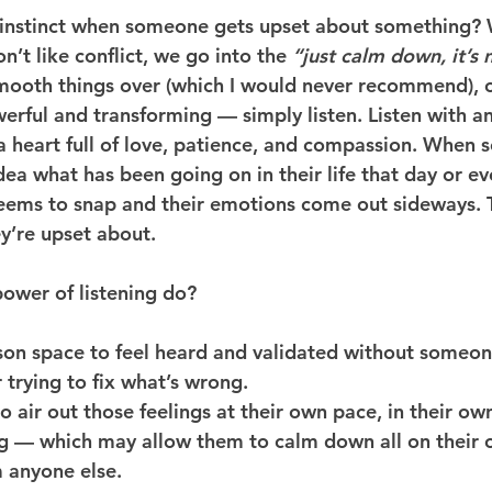
 instinct when someone gets upset about something? 
’t like conflict, we go into the 
“just calm down, it’s n
mooth things over (which I would never recommend), 
werful and transforming — simply 
listen
. Listen with a
a heart full of love, patience, and compassion. When
ea what has been going on in their life that day or ev
eems to snap and their emotions come out sideways. 
y’re upset about.
ower of listening do?
rson space to feel heard and validated without someo
r trying to fix what’s wrong.
o air out those feelings at their own pace, in their ow
ng — which may allow them to calm down all on their 
 anyone else.